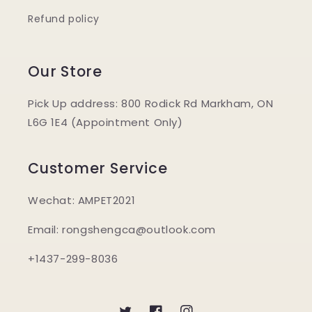
Refund policy
Our Store
Pick Up address: 800 Rodick Rd Markham, ON
L6G 1E4 (Appointment Only)
Customer Service
Wechat: AMPET2021
Email: rongshengca@outlook.com
+1437-299-8036