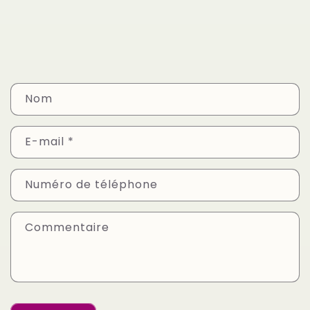
F
Nom
o
r
E-mail
*
m
u
Numéro de téléphone
l
a
Commentaire
i
r
e