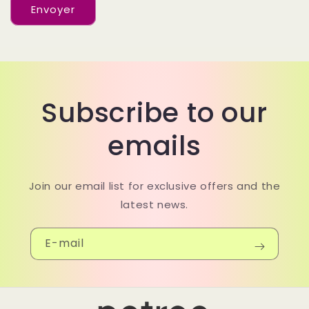
d
Envoyer
e
c
o
n
Subscribe to our
t
a
emails
c
t
Join our email list for exclusive offers and the
latest news.
E-mail