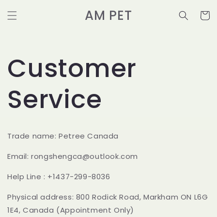
et
passer
AM PET
Panier
au
contenu
Customer
Service
Trade name: Petree Canada
Email: rongshengca@outlook.com
Help Line : +1437-299-8036
Physical address: 800 Rodick Road, Markham ON L6G
1E4, Canada (Appointment Only)