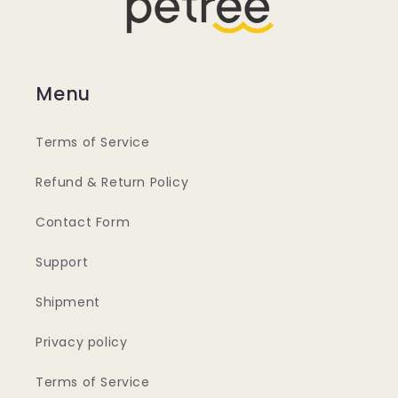
Menu
Terms of Service
Refund & Return Policy
Contact Form
Support
Shipment
Privacy policy
Terms of Service